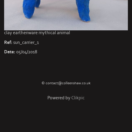
clay earthenware mythical animal
Ref:
sun_carrier_1
Date:
05/04/2018
© contact@colleenshaw.co.uk
Powered by
Clikpic