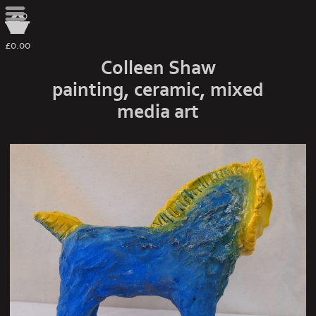
0
£0.00
Colleen Shaw
painting, ceramic, mixed
media art
sun carrier side view 3