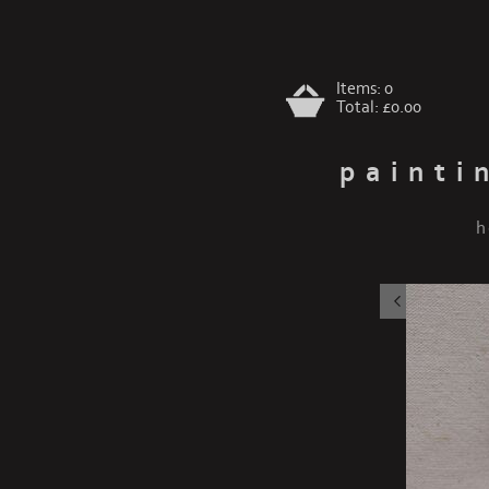
Items:
0
Total:
£0.00
painti
h
chihuah