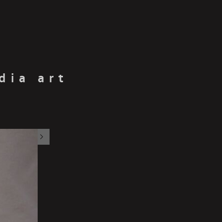
dia art