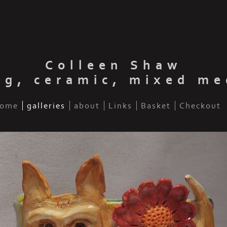
Colleen Shaw
ng, ceramic, mixed me
ome
galleries
about
Links
Basket
Checkout
ua with flower (sold)