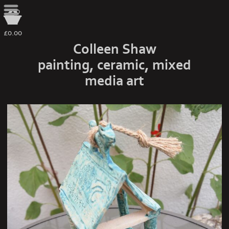
0
£0.00
Colleen Shaw
painting, ceramic, mixed
media art
spirit house turquoise 2