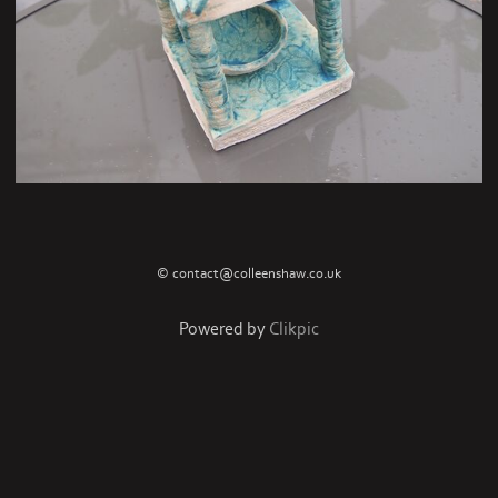
© contact@colleenshaw.co.uk
Powered by
Clikpic