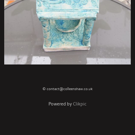
© contact@colleenshaw.co.uk
Powered by
Clikpic