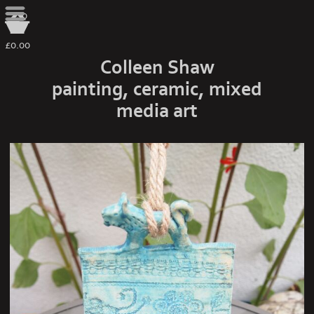
0
£0.00
Colleen Shaw
painting, ceramic, mixed
media art
spirit house turquoise 3